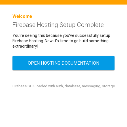
Welcome
Firebase Hosting Setup Complete
You're seeing this because you've successfully setup
Firebase Hosting. Now it's time to go build something
extraordinary!
OPEN HOSTING DOCUMENTATION
Firebase SDK loaded with auth, database, messaging, storage